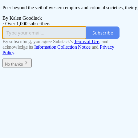
Peer beyond the veil of western empires and colonial societies, their g
By Kalen Goodluck
·
Over 1,000 subscribers
Subscribe
By subscribing, you agree Substack's
Terms of Use
, and
acknowledge its
Information Collection Notice
and
Privacy
Policy
.
No thanks