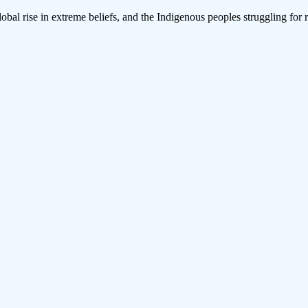
lobal rise in extreme beliefs, and the Indigenous peoples struggling for 