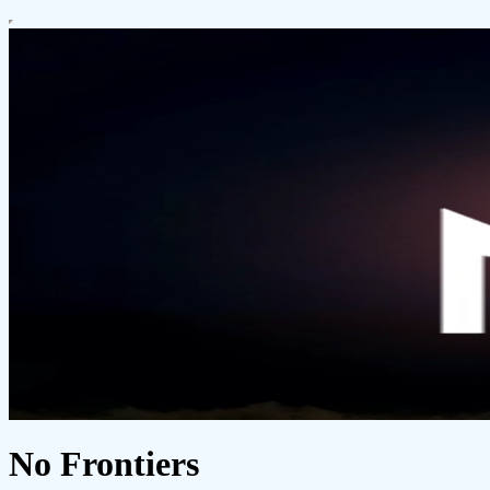
No Frontiers