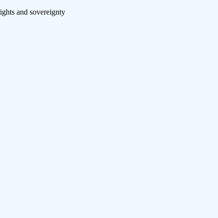
rights and sovereignty